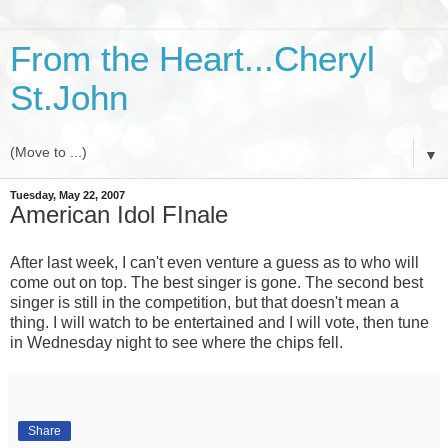
From the Heart...Cheryl
St.John
▼
Tuesday, May 22, 2007
American Idol FInale
After last week, I can't even venture a guess as to who will
come out on top. The best singer is gone. The second best
singer is still in the competition, but that doesn't mean a
thing. I will watch to be entertained and I will vote, then tune
in Wednesday night to see where the chips fell.
Share