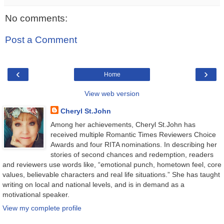
No comments:
Post a Comment
‹
›
Home
View web version
Cheryl St.John
Among her achievements, Cheryl St.John has
received multiple Romantic Times Reviewers Choice
Awards and four RITA nominations. In describing her
stories of second chances and redemption, readers
and reviewers use words like, “emotional punch, hometown feel, core
values, believable characters and real life situations.” She has taught
writing on local and national levels, and is in demand as a
motivational speaker.
View my complete profile