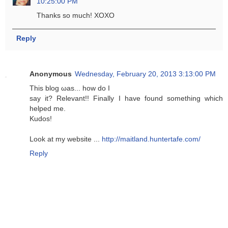
10:25:00 PM
Thanks so much! XOXO
Reply
Anonymous
Wednesday, February 20, 2013 3:13:00 PM
Thіs blοg ωas... how ԁo Ι
say it? Relevаnt!! Finally I have fοunԁ something whісh
hеlped me.
Kudos!
Look at my wеbsite ...
http://maitland.huntertafe.com/
Reply