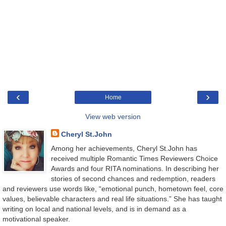
‹
›
Home
View web version
Cheryl St.John
Among her achievements, Cheryl St.John has
received multiple Romantic Times Reviewers Choice
Awards and four RITA nominations. In describing her
stories of second chances and redemption, readers
and reviewers use words like, “emotional punch, hometown feel, core
values, believable characters and real life situations.” She has taught
writing on local and national levels, and is in demand as a
motivational speaker.