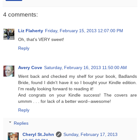
4 comments:
Liz Flaherty
Friday, February 15, 2013 12:07:00 PM
Oh, that's VERY sweet!
Reply
Avery Cove
Saturday, February 16, 2013 11:50:00 AM
Went back and checked my shelf for your book, Badlands
Bride, found I didn't have it so I bought your Kindle edition.
I'm really looking forward to reading it!
And congrats on your Kindle success! The covers are
ummm . . . for lack of a better word--awesome!
Reply
Replies
Cheryl St.John
Sunday, February 17, 2013