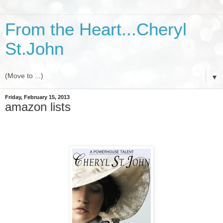
From the Heart...Cheryl
St.John
▼
Friday, February 15, 2013
amazon lists