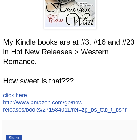
My Kindle books are at #3, #16 and #23
in Hot New Releases > Western
Romance.
How sweet is that???
click here
http://www.amazon.com/gp/new-
releases/books/271584011/ref=zg_bs_tab_t_bsnr
Share