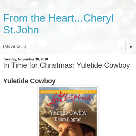
From the Heart...Cheryl
St.John
▼
Tuesday, November 30, 2010
In Time for Christmas: Yuletide Cowboy
Yuletide Cowboy