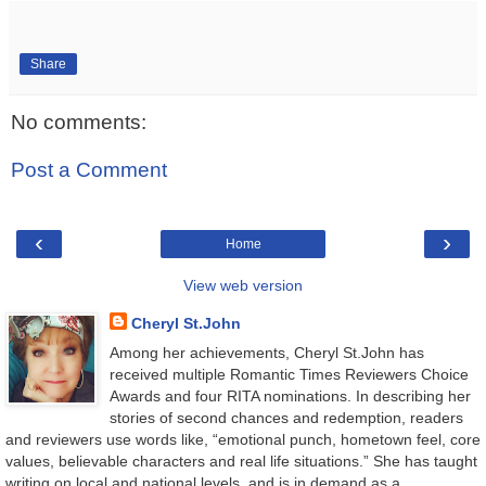
Share
No comments:
Post a Comment
‹
›
Home
View web version
Cheryl St.John
Among her achievements, Cheryl St.John has
received multiple Romantic Times Reviewers Choice
Awards and four RITA nominations. In describing her
stories of second chances and redemption, readers
and reviewers use words like, “emotional punch, hometown feel, core
values, believable characters and real life situations.” She has taught
writing on local and national levels, and is in demand as a