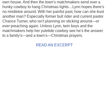
own house. And then the town's matchmakers send over a
hunky cowboy to hang Christmas lights…Lynn hopes there's
no mistletoe around. With her painful past, how can she trust
another man? Especially former bull rider and current pastor
Chance Turner, who isn't planning on sticking around—or
ever
preaching again. Unless Lynn, twin boys and the
matchmakers help her yuletide cowboy see he's the answer
to a family's—and a town's—Christmas prayers.
READ AN EXCERPT