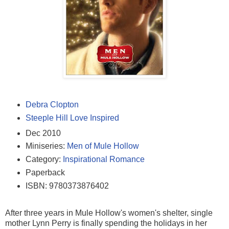
Debra Clopton
Steeple Hill Love Inspired
Dec 2010
Miniseries:
Men of Mule Hollow
Category:
Inspirational Romance
Paperback
ISBN:
9780373876402
After three years in Mule Hollow's women's shelter, single
mother Lynn Perry is finally spending the holidays in her